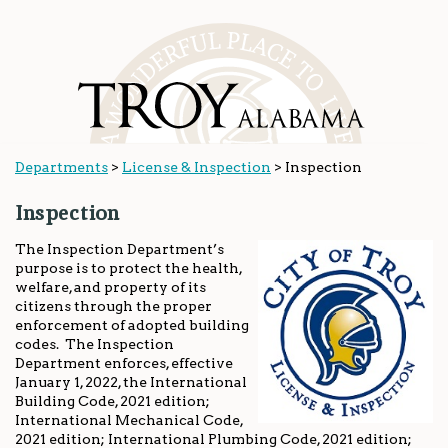
Departments
>
License & Inspection
>
Inspection
Inspection
The Inspection Department’s
purpose is to protect the health,
welfare, and property of its
citizens through the proper
enforcement of adopted building
codes. The Inspection
Department enforces, effective
January 1, 2022, the International
Building Code, 2021 edition;
International Mechanical Code,
2021 edition; International Plumbing Code, 2021 edition;