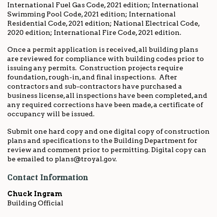
International Fuel Gas Code, 2021 edition; International
Swimming Pool Code, 2021 edition; International
Residential Code, 2021 edition; National Electrical Code,
2020 edition; International Fire Code, 2021 edition.
Once a permit application is received, all building plans
are reviewed for compliance with building codes prior to
issuing any permits. Construction projects require
foundation, rough-in, and final inspections. After
contractors and sub-contractors have purchased a
business license, all inspections have been completed, and
any required corrections have been made, a certificate of
occupancy will be issued.
Submit one hard copy and one digital copy of construction
plans and specifications to the Building Department for
review and comment prior to permitting. Digital copy can
be emailed to plans@troyal.gov.
Contact Information
Chuck Ingram
Building Official