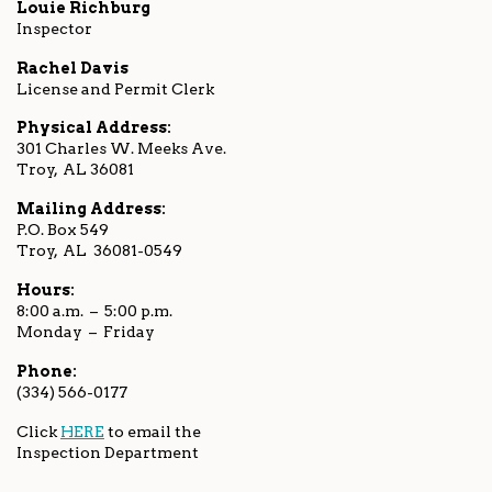
Louie Richburg
Inspector
Rachel Davis
License and Permit Clerk
Physical Address:
301 Charles W. Meeks Ave.
Troy, AL 36081
Mailing Address:
P.O. Box 549
Troy, AL 36081-0549
Hours:
8:00 a.m. – 5:00 p.m.
Monday – Friday
Phone:
(334) 566-0177
Click
HERE
to email the
Inspection Department